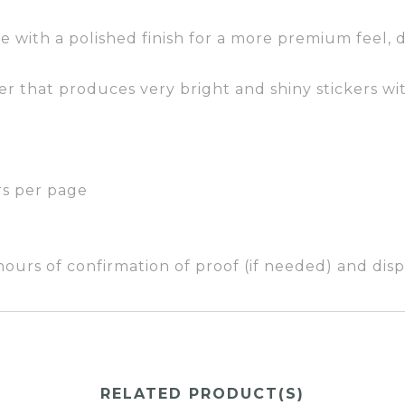
e with a polished finish for a more premium feel, d
er that produces very bright and shiny stickers wit
rs per page
ours of confirmation of proof (if needed) and dispa
RELATED PRODUCT(S)