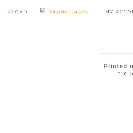
E UPLOAD
MY ACCO
Printed 
are 