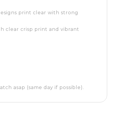
esigns print clear with strong
h clear crisp print and vibrant
tch asap (same day if possible).