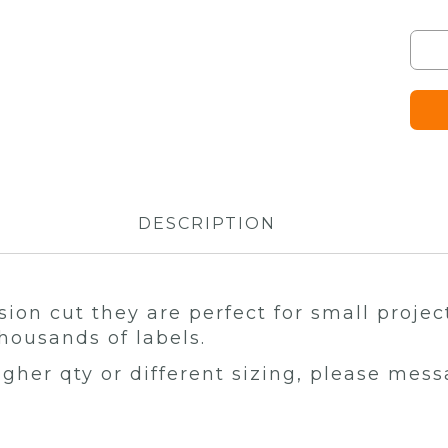
DESCRIPTION
sion cut they are perfect for small projec
housands of labels.
higher qty or different sizing, please mes