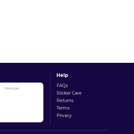
Help
FAQs
e
Message
Sticker Care
Returns
Terms
Privacy