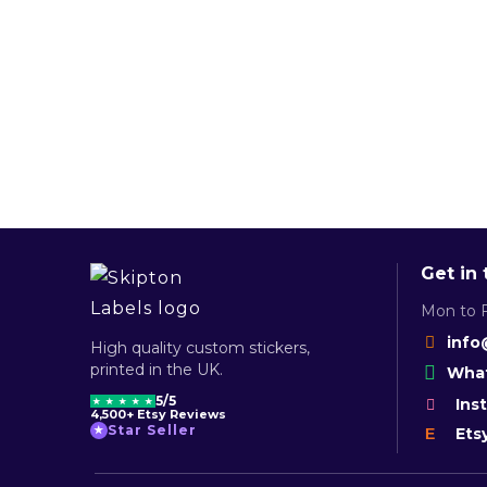
Get in
Mon to F
info
High quality custom stickers,
printed in the UK.
What
5/5
Ins
★
★
★
★
★
4,500+ Etsy Reviews
Star Seller
★
Ets
E