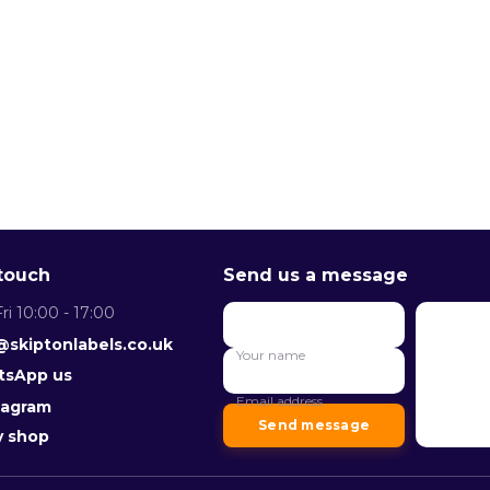
 touch
Send us a message
ri 10:00 - 17:00
Your
Messag
@skiptonlabels.co.uk
name
Your name
Email
sApp us
address
Email address
tagram
Send message
y shop