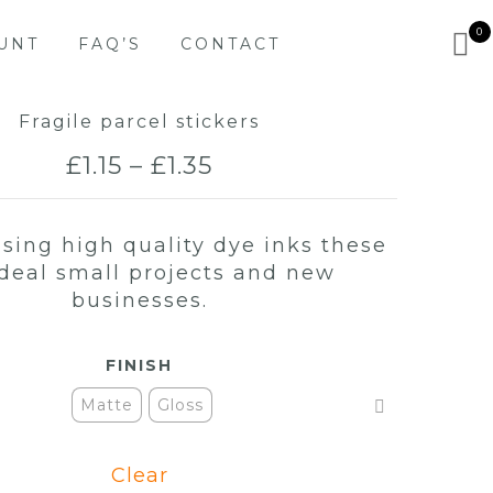
0
UNT
FAQ’S
CONTACT
Fragile parcel stickers
Price
£
1.15
–
£
1.35
range:
using high quality dye inks these
£1.15
ideal small projects and new
through
businesses.
£1.35
FINISH
Matte
Gloss
Clear