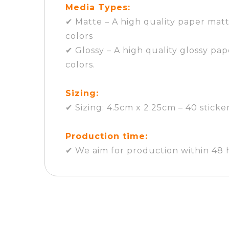
Media Types:
✔ Matte – A high quality paper matt
colors
✔ Glossy – A high quality glossy pap
colors.
Sizing:
✔ Sizing: 4.5cm x 2.25cm – 40 sticke
Production time:
✔ We aim for production within 48 h