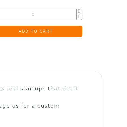
ADD TO CART
ts and startups that don’t
sage us for a custom