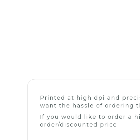
Printed at high dpi and preci
want the hassle of ordering t
If you would like to order a 
order/discounted price