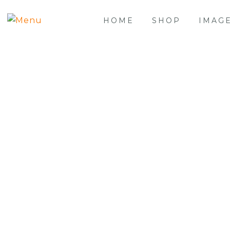
HOME
SHOP
IMAG