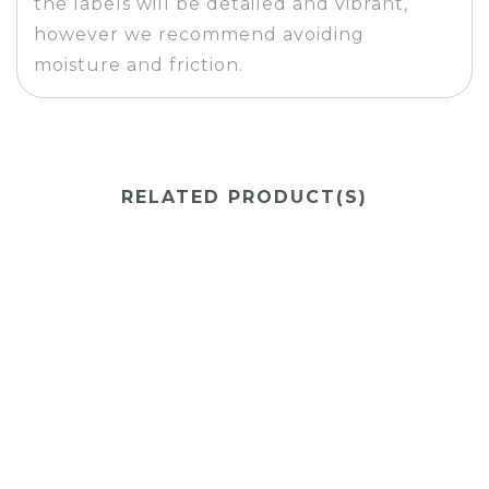
the labels will be detailed and vibrant,
however we recommend avoiding
moisture and friction.
RELATED PRODUCT(S)