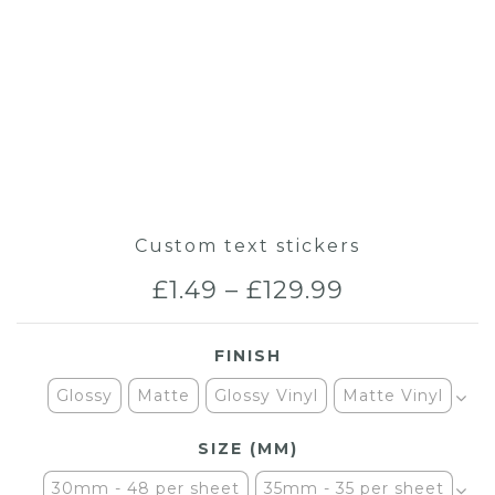
Custom text stickers
Price
£
1.49
–
£
129.99
range:
FINISH
£1.49
Glossy
Matte
Glossy Vinyl
Matte Vinyl
through
SIZE (MM)
£129.99
30mm - 48 per sheet
35mm - 35 per sheet