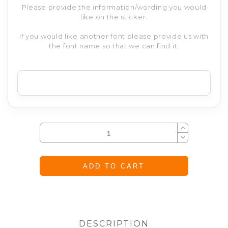
Please provide the information/wording you would
like on the sticker.
If you would like another font please provide us with
the font name so that we can find it.
ADD TO CART
DESCRIPTION