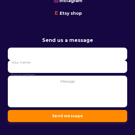
Instagram
E
Etsy shop
Send us a message
Your
name
Your name
Email
address
Email address
Message
Message
Send message