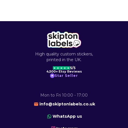
High quality custom stickers,
printed in the UK.
5/5
★
★
★
★
★
4,500+ Etsy Reviews
Star Seller
★
Mon to Fri 10:00 - 17:00
info@skiptonlabels.co.uk
WhatsApp us