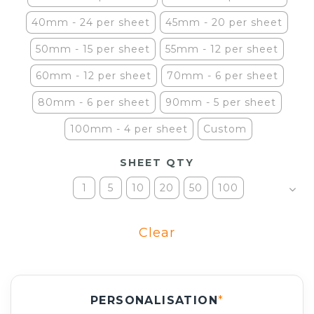
40mm - 24 per sheet
45mm - 20 per sheet
50mm - 15 per sheet
55mm - 12 per sheet
60mm - 12 per sheet
70mm - 6 per sheet
80mm - 6 per sheet
90mm - 5 per sheet
100mm - 4 per sheet
Custom
SHEET QTY
1
5
10
20
50
100
Clear
PERSONALISATION
*