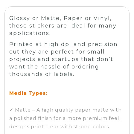
Glossy or Matte, Paper or Vinyl,
these stickers are ideal for many
applications.
Printed at high dpi and precision
cut they are perfect for small
projects and startups that don’t
want the hassle of ordering
thousands of labels.
Media Types:
✔ Matte – A high quality paper matte with
a polished finish for a more premium feel,
designs print clear with strong colors