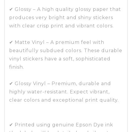
✔ Glossy – A high quality glossy paper that
produces very bright and shiny stickers
with clear crisp print and vibrant colors.
✔ Matte Vinyl – A premium feel with
beautifully subdued colors. These durable
vinyl stickers have a soft, sophisticated
finish.
✔ Glossy Vinyl – Premium, durable and
highly water-resistant. Expect vibrant,
clear colors and exceptional print quality.
✔ Printed using genuine Epson Dye ink